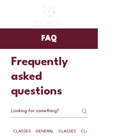
FAQ
Frequently
asked
questions
CLASSES
GENERAL
CLASSES
CLASSES