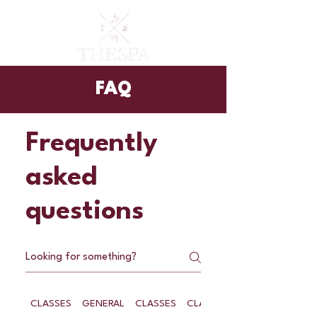
FAQ
Frequently
asked
questions
CLASSES
GENERAL
CLASSES
CLASSES