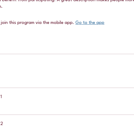
 benefit from participating. A great description makes people more l
m.
 join this program via the mobile app.
Go to the app
1
 2