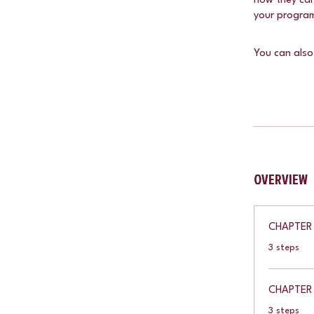
how they can
your progra
You can also
OVERVIEW
CHAPTER 
.
3 steps
CHAPTER
.
3 steps