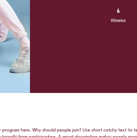
6 Weeks
6
Weeks
r program here. Why should people join? Use short catchy text to te