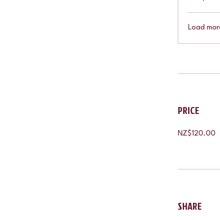
Load mor
PRICE
NZ$120.00
SHARE