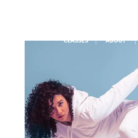
CLASSES
ABOUT