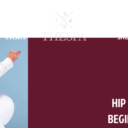
EVENTS
SH
HIP
BEG