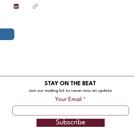
STAY ON THE BEAT
Join our mailing list to never miss an update
Your Email
Subscribe