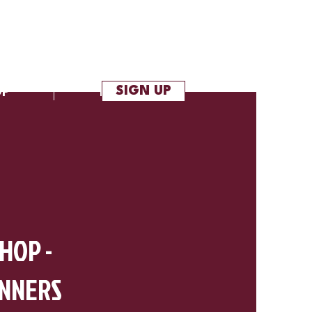
SIGN UP
OP
More
 HOP -
INNERS