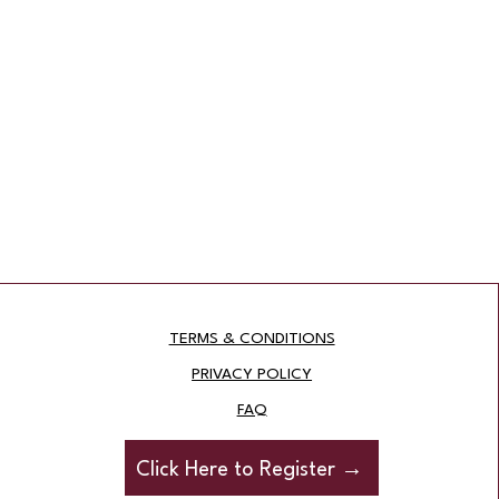
TERMS & CONDITIONS
PRIVACY POLICY
FAQ
Click Here to Register →