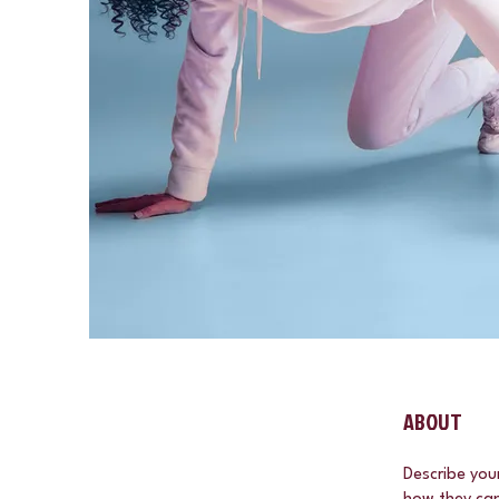
ABOUT
Describe you