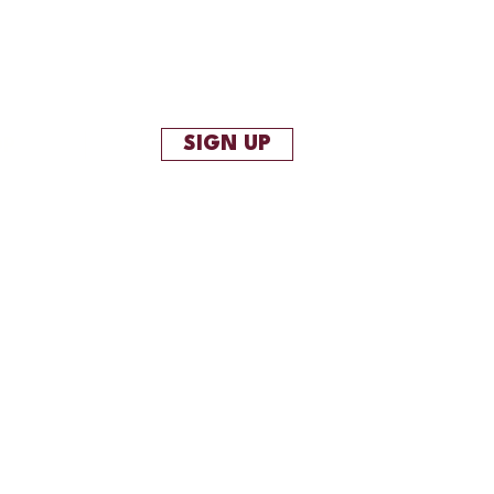
SIGN UP
OP
More
project description goes. Give an
depth - what it's all about, what
you created it, or anything else you'd
now. To add Project descriptions, go to