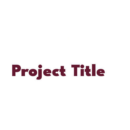
CLASSES
ABOUT
Project Title
Project Type
Photography