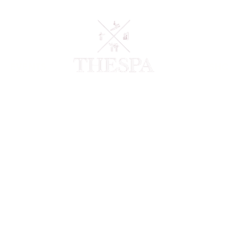
EVENTS
SH
This is where the 
overview or go in 
inspired you, how 
like visitors to k
Manage Projects.