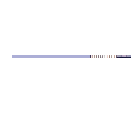
Date
April 2023